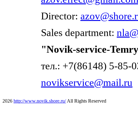
Director:
azov@shore.
Sales department:
nla@
"Novik-service-Temry
тел.: +7(86148) 5-85-0
novikservice@mail.ru
2026
http://www.novik.shore.ru/
All Rights Reserved