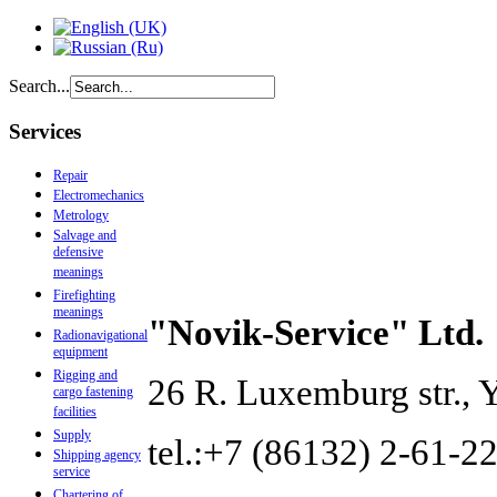
Search...
Services
Repair
Electromechanics
Metrology
Salvage and
defensive
meanings
Firefighting
meanings
"Novik-Service" Ltd.
Radionavigational
equipment
Rigging and
26 R. Luxemburg str., 
cargo fastening
facilities
Supply
tel.:+7 (86132) 2-61-22
Shipping agency
service
Chartering of