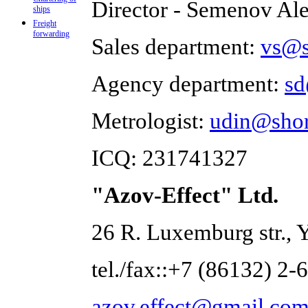
Director - Semenov Al
ships
Freight
forwarding
Sales department:
vs@s
Agency department:
sd
Metrologist:
udin@shor
ICQ: 231741327
"Azov-Effect" Ltd.
26 R. Luxemburg str., 
tel./fax::+7 (86132) 2-
azov.effect@gmail.co